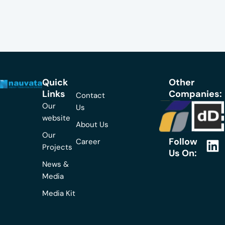
Quick
Other
Links
Companies:
Contact
Our
Us
website
About Us
Our
Follow
Career
L
Projects
Us On:
i
News &
n
Media
k
Media Kit
e
d