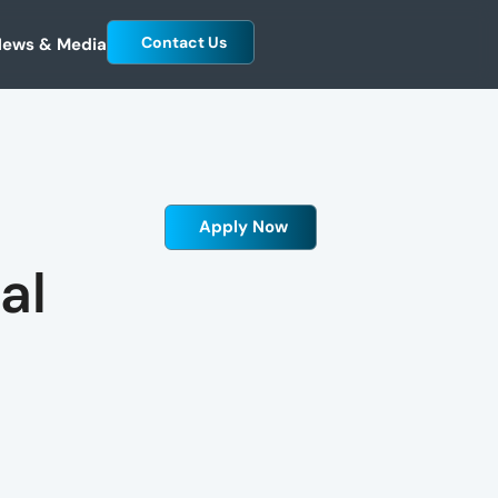
Contact Us
ews & Media
Apply Now
al