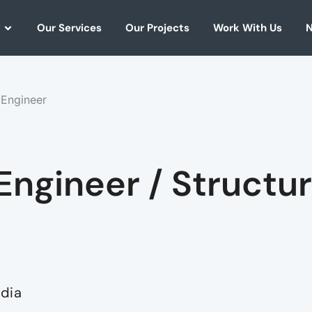
Our Services
Our Projects
Work With Us
N
 Engineer
Engineer / Structur
ndia