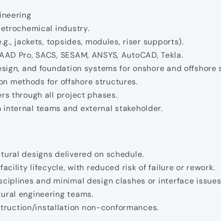
ineering
petrochemical industry.
.g., jackets, topsides, modules, riser supports).
STAAD Pro, SACS, SESAM, ANSYS, AutoCAD, Tekla.
design, and foundation systems for onshore and offshore 
tion methods for offshore structures.
rs through all project phases.
 internal teams and external stakeholder.
tural designs delivered on schedule.
cility lifecycle, with reduced risk of failure or rework.
sciplines and minimal design clashes or interface issues
tural engineering teams.
ruction/installation non-conformances.