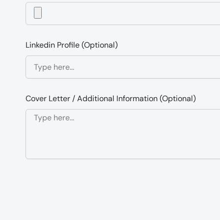
Linkedin Profile (Optional)
Cover Letter / Additional Information (Optional)