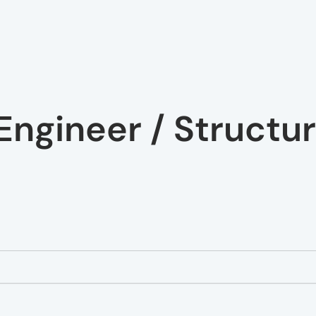
Engineer / Structur