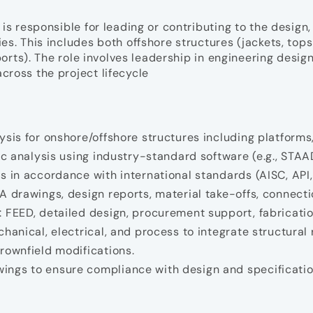
is responsible for leading or contributing to the design,
ies. This includes both offshore structures (jackets, to
ports). The role involves leadership in engineering desig
cross the project lifecycle
ysis for onshore/offshore structures including platform
mic analysis using industry-standard software (e.g., STA
s in accordance with international standards (AISC, API,
 drawings, design reports, material take-offs, connectio
 FEED, detailed design, procurement support, fabrication
hanical, electrical, and process to integrate structural
rownfield modifications.
ings to ensure compliance with design and specificatio