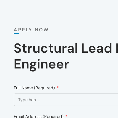
APPLY NOW
Structural Lead 
Engineer
Full Name (Required)
Email Address (Required)