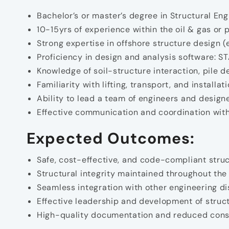
Bachelor’s or master’s degree in Structural Eng
10-15yrs of experience within the oil & gas or 
Strong expertise in offshore structure design (e
Proficiency in design and analysis software: 
Knowledge of soil-structure interaction, pile 
Familiarity with lifting, transport, and installa
Ability to lead a team of engineers and designe
Effective communication and coordination with
Expected Outcomes:
Safe, cost-effective, and code-compliant struc
Structural integrity maintained throughout the fa
Seamless integration with other engineering di
Effective leadership and development of struc
High-quality documentation and reduced const