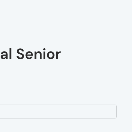
al Senior