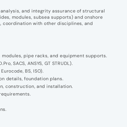
 analysis, and integrity assurance of structural
psides, modules, subsea supports) and onshore
n, coordination with other disciplines, and
s, modules, pipe racks, and equipment supports.
AD.Pro, SACS, ANSYS, GT STRUDL).
 Eurocode, BS, ISO).
n details, foundation plans.
, construction, and installation.
 requirements.
ns.