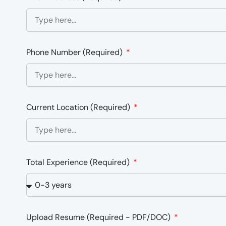
Phone Number (Required)
Current Location (Required)
Total Experience (Required)
Upload Resume (Required - PDF/DOC)