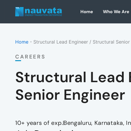
Skip
to
Home
Who We Are
content
Home
-
Structural Lead Engineer / Structural Senior
CAREERS
Structural Lead 
Senior Engineer
10+ years
of exp.
Bengaluru, Karnataka, I