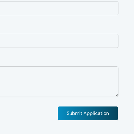
Submit Application