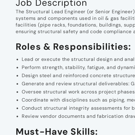
Job Description
The Structural Lead Engineer (or Senior Engineer) 
systems and components used in oil & gas facilit
facilities (pipe racks, foundations, buildings, sup
ensuring structural safety and code compliance a
Roles & Responsibilities:
Lead or execute the structural design and anal
Perform strength, stability, fatigue, and dyna
Design steel and reinforced concrete structure
Generate and review structural deliverables: GA
Oversee structural work across project phases:
Coordinate with disciplines such as piping, mec
Conduct structural integrity assessments for b
Review vendor documents and fabrication draw
Must-Have Skills: