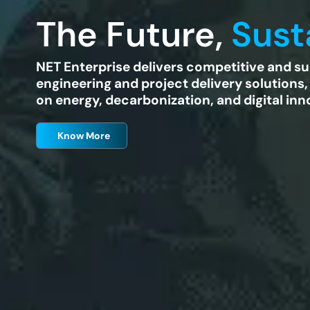
The Future,
Sust
NET Enterprise delivers competitive and su
engineering and project delivery solutions,
on energy, decarbonization, and digital inn
Know More