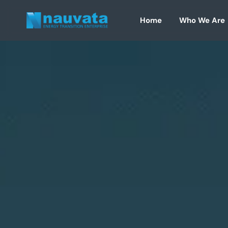
Skip
to
Home
Who We Are
content