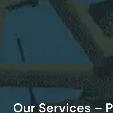
Our Services – 