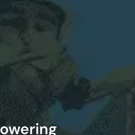
Powering