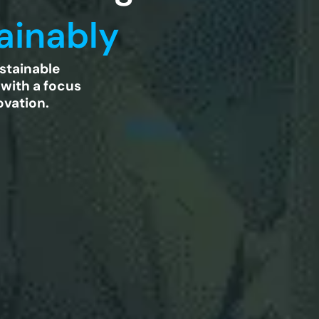
ainably
stainable
 with a focus
ovation.