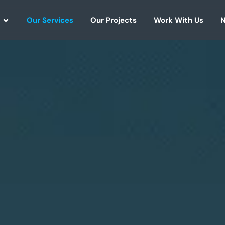
Our Services
Our Projects
Work With Us
N