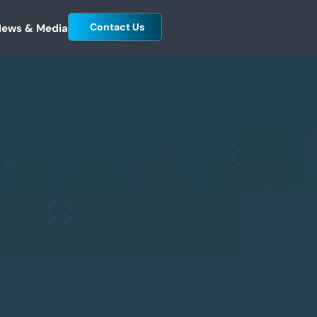
Contact Us
ews & Media