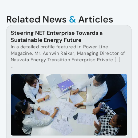
Related News
&
Articles
Steering NET Enterprise Towards a
Sustainable Energy Future
In a detailed profile featured in Power Line
Magazine, Mr. Ashwin Raikar, Managing Director of
Nauvata Energy Transition Enterprise Private […]
…