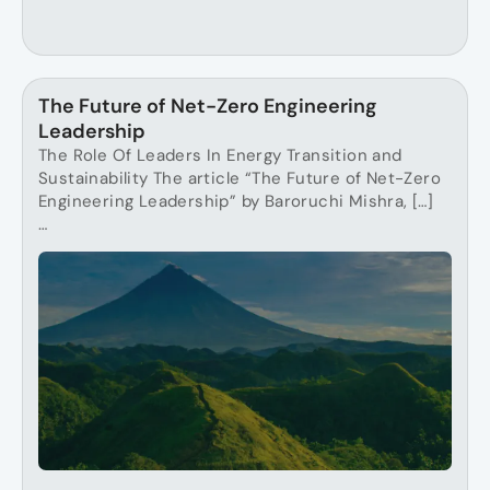
The Future of Net-Zero Engineering
Leadership
The Role Of Leaders In Energy Transition and
Sustainability The article “The Future of Net-Zero
Engineering Leadership” by Baroruchi Mishra, […]
…