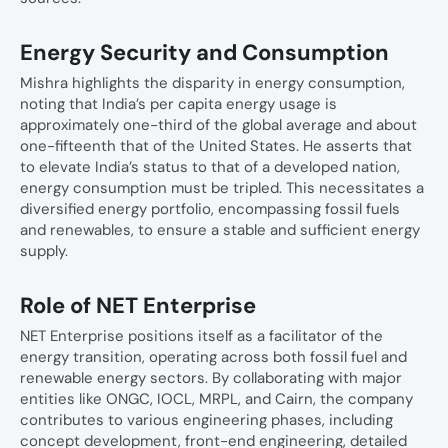
Energy Security and Consumption
Mishra highlights the disparity in energy consumption,
noting that India’s per capita energy usage is
approximately one-third of the global average and about
one-fifteenth that of the United States. He asserts that
to elevate India’s status to that of a developed nation,
energy consumption must be tripled. This necessitates a
diversified energy portfolio, encompassing fossil fuels
and renewables, to ensure a stable and sufficient energy
supply.
Role of NET Enterprise
NET Enterprise positions itself as a facilitator of the
energy transition, operating across both fossil fuel and
renewable energy sectors. By collaborating with major
entities like ONGC, IOCL, MRPL, and Cairn, the company
contributes to various engineering phases, including
concept development, front-end engineering, detailed