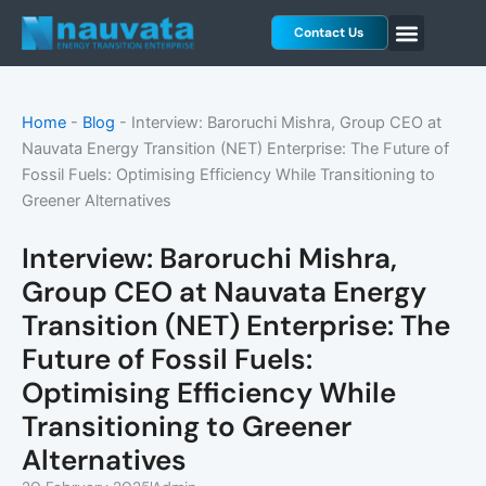
Skip
Contact Us
to
content
Home
-
Blog
-
Interview: Baroruchi Mishra, Group CEO at
Nauvata Energy Transition (NET) Enterprise: The Future of
Fossil Fuels: Optimising Efficiency While Transitioning to
Greener Alternatives
Interview: Baroruchi Mishra,
Group CEO at Nauvata Energy
Transition (NET) Enterprise: The
Future of Fossil Fuels:
Optimising Efficiency While
Transitioning to Greener
Alternatives