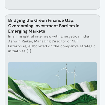
Bridging the Green Finance Gap:
Overcoming Investment Barriers in
Emerging Markets
In an insightful interview with Energetica India,
Ashwin Raikar, Managing Director of NET
Enterprise, elaborated on the company’s strategic
initiatives […]
…