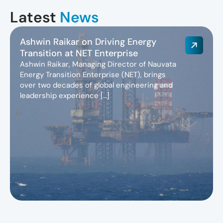
Latest
News
Ashwin Raikar on Driving Energy
Transition at NET Enterprise
Ashwin Raikar, Managing Director of Nauvata
Energy Transition Enterprise (NET), brings
over two decades of global engineering and
leadership experience […]