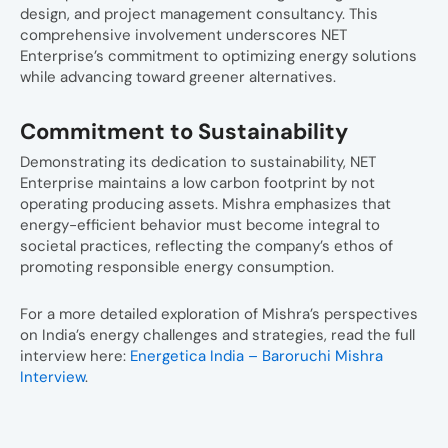
design, and project management consultancy. This
comprehensive involvement underscores NET
Enterprise’s commitment to optimizing energy solutions
while advancing toward greener alternatives.
Commitment to Sustainability
Demonstrating its dedication to sustainability, NET
Enterprise maintains a low carbon footprint by not
operating producing assets. Mishra emphasizes that
energy-efficient behavior must become integral to
societal practices, reflecting the company’s ethos of
promoting responsible energy consumption.
For a more detailed exploration of Mishra’s perspectives
on India’s energy challenges and strategies, read the full
interview here:
Energetica India – Baroruchi Mishra
Interview
.