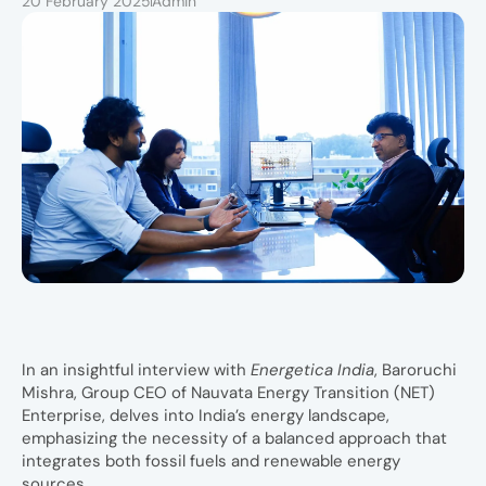
20 February 2025
Admin
In an insightful interview with
Energetica India
, Baroruchi
Mishra, Group CEO of Nauvata Energy Transition (NET)
Enterprise, delves into India’s energy landscape,
emphasizing the necessity of a balanced approach that
integrates both fossil fuels and renewable energy
sources.