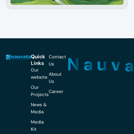
N
a
u
v
Quick
Contact
Links
Us
Our
About
website
Us
Our
Career
Projects
News &
Media
Media
Kit