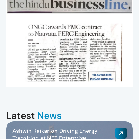
Latest
News
Ashwin Raikar on Driving Energy
Transition at NET Enterprise