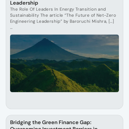
Leadership
The Role Of Leaders In Energy Transition and
Sustainability The article “The Future of Net-Zero
Engineering Leadership” by Baroruchi Mishra, […]
…
Bridging the Green Finance Gap: