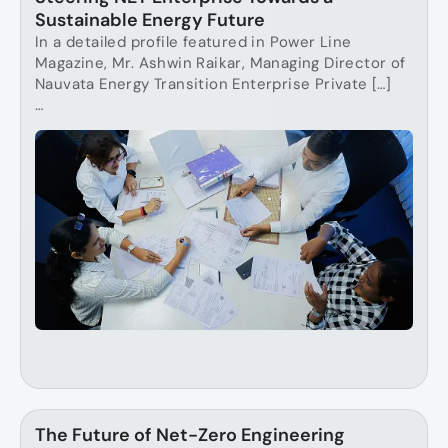
Sustainable Energy Future
In a detailed profile featured in Power Line
Magazine, Mr. Ashwin Raikar, Managing Director of
Nauvata Energy Transition Enterprise Private […]
…
The Future of Net-Zero Engineering