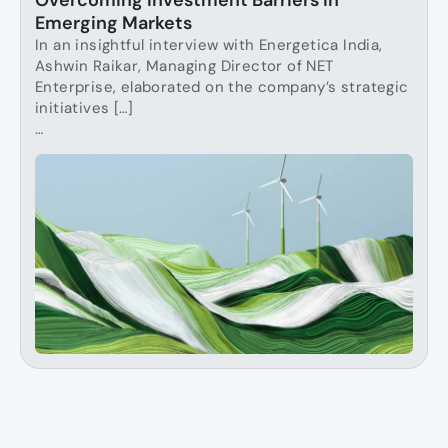
Overcoming Investment Barriers in
Emerging Markets
In an insightful interview with Energetica India,
Ashwin Raikar, Managing Director of NET
Enterprise, elaborated on the company’s strategic
initiatives […]
…