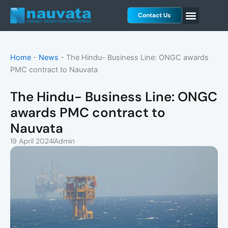
Skip
Contact Us
to
content
Home
-
News
-
The Hindu- Business Line: ONGC awards
PMC contract to Nauvata
The Hindu- Business Line: ONGC
awards PMC contract to
Nauvata
19 April 2024
Admin