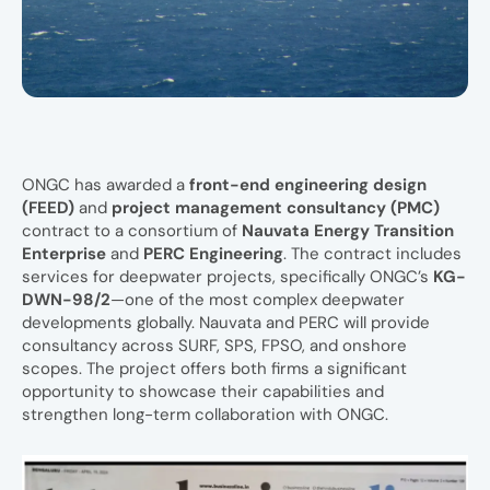
ONGC has awarded a
front-end engineering design
(FEED)
and
project management consultancy (PMC)
contract to a consortium of
Nauvata Energy Transition
Enterprise
and
PERC Engineering
. The contract includes
services for deepwater projects, specifically ONGC’s
KG-
DWN-98/2
—one of the most complex deepwater
developments globally. Nauvata and PERC will provide
consultancy across SURF, SPS, FPSO, and onshore
scopes. The project offers both firms a significant
opportunity to showcase their capabilities and
strengthen long-term collaboration with ONGC.