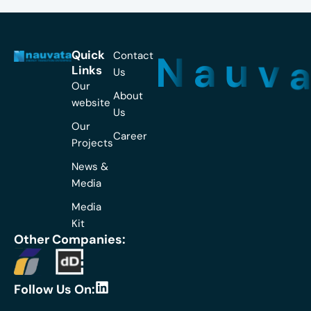
N
a
u
v
Quick
Contact
Links
Us
Our
About
website
Us
Our
Career
Projects
News &
Media
Media
Kit
Other Companies:
L
Follow Us On:
i