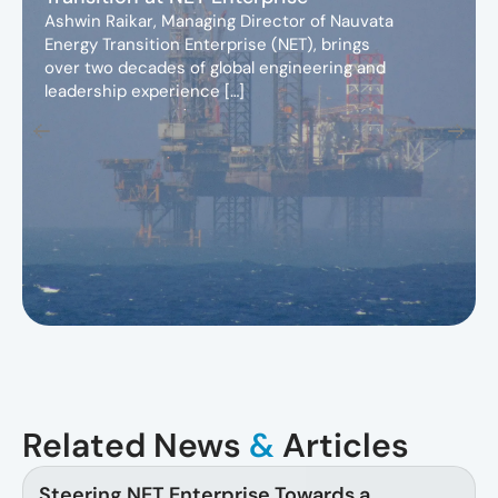
Ashwin Raikar, Managing Director of Nauvata
Energy Transition Enterprise (NET), brings
over two decades of global engineering and
leadership experience […]
Related News
&
Articles
Steering NET Enterprise Towards a