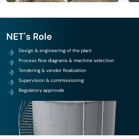
Design & engineering of the plant
Process flow diagrams & machine selection
Tendering & vendor finalization
Supervision & commissioning
Regulatory approvals