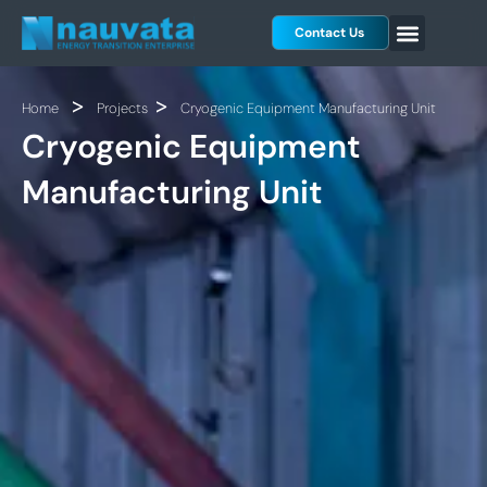
Skip
Contact Us
to
content
>
>
Home
Projects
Cryogenic Equipment Manufacturing Unit
Cryogenic Equipment
Manufacturing Unit