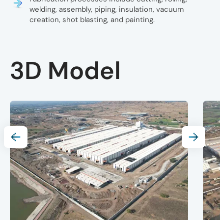
welding, assembly, piping, insulation, vacuum
creation, shot blasting, and painting.