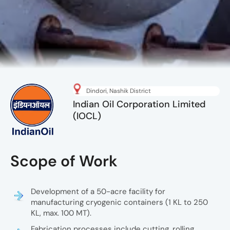
Dindori, Nashik District
Indian Oil Corporation Limited
(IOCL)
Development of a 50-acre facility for
manufacturing cryogenic containers (1 KL to 250
KL, max. 100 MT).
Fabrication processes include cutting, rolling,