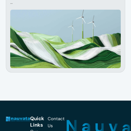
…
N
a
u
v
Quick
Contact
Links
Us