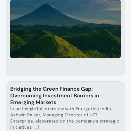
Bridging the Green Finance Gap:
Overcoming Investment Barriers in
Emerging Markets
In an insightful interview with Energetica India,
Ashwin Raikar, Managing Director of NET
Enterprise, elaborated on the company’s strategic
initiatives […]