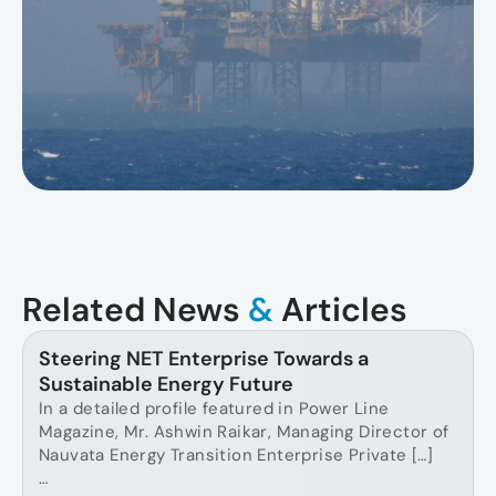
Related News
&
Articles
Steering NET Enterprise Towards a
Sustainable Energy Future
In a detailed profile featured in Power Line
Magazine, Mr. Ashwin Raikar, Managing Director of
Nauvata Energy Transition Enterprise Private […]
…