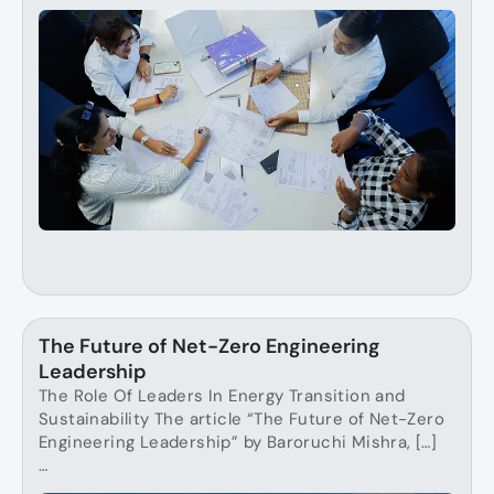
The Future of Net-Zero Engineering
Leadership
The Role Of Leaders In Energy Transition and
Sustainability The article “The Future of Net-Zero
Engineering Leadership” by Baroruchi Mishra, […]
…