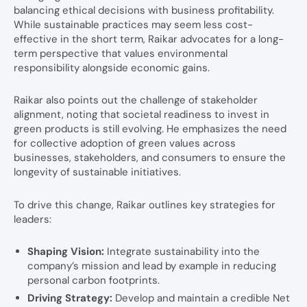
balancing ethical decisions with business profitability.
While sustainable practices may seem less cost-
effective in the short term, Raikar advocates for a long-
term perspective that values environmental
responsibility alongside economic gains.
Raikar also points out the challenge of stakeholder
alignment, noting that societal readiness to invest in
green products is still evolving. He emphasizes the need
for collective adoption of green values across
businesses, stakeholders, and consumers to ensure the
longevity of sustainable initiatives.
To drive this change, Raikar outlines key strategies for
leaders:
Shaping Vision:
Integrate sustainability into the
company’s mission and lead by example in reducing
personal carbon footprints.
Driving Strategy:
Develop and maintain a credible Net