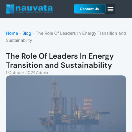
Skip
Contact Us
to
content
Home
-
Blog
-
The Role Of Leaders In Energy Transition and
Sustainability
The Role Of Leaders In Energy
Transition and Sustainability
1 October 2024
Admin