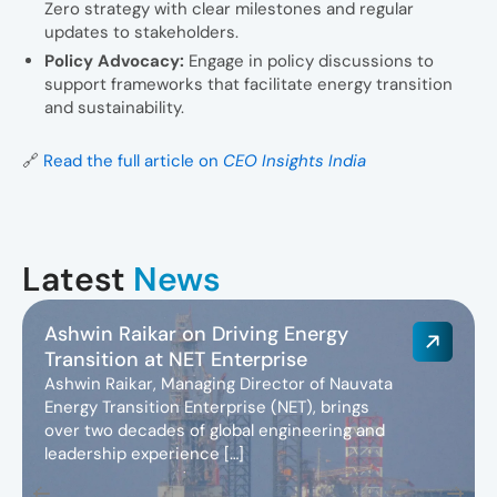
Zero strategy with clear milestones and regular
updates to stakeholders.
Policy Advocacy:
Engage in policy discussions to
support frameworks that facilitate energy transition
and sustainability.
🔗
Read the full article on
CEO Insights India
Latest
News
Ashwin Raikar on Driving Energy
Transition at NET Enterprise
Ashwin Raikar, Managing Director of Nauvata
Energy Transition Enterprise (NET), brings
over two decades of global engineering and
leadership experience […]