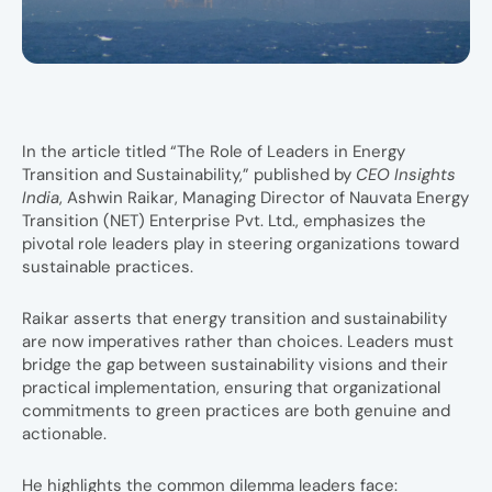
In the article titled “The Role of Leaders in Energy
Transition and Sustainability,” published by
CEO Insights
India
, Ashwin Raikar, Managing Director of Nauvata Energy
Transition (NET) Enterprise Pvt. Ltd., emphasizes the
pivotal role leaders play in steering organizations toward
sustainable practices.
Raikar asserts that energy transition and sustainability
are now imperatives rather than choices. Leaders must
bridge the gap between sustainability visions and their
practical implementation, ensuring that organizational
commitments to green practices are both genuine and
actionable.
He highlights the common dilemma leaders face: